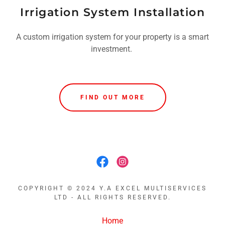
Irrigation System Installation
A custom irrigation system for your property is a smart
investment.
FIND OUT MORE
COPYRIGHT © 2024 Y.A EXCEL MULTISERVICES
LTD - ALL RIGHTS RESERVED.
Home