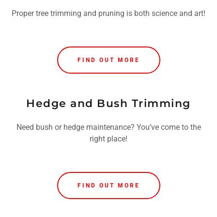
Proper tree trimming and pruning is both science and art!
FIND OUT MORE
Hedge and Bush Trimming
Need bush or hedge maintenance? You’ve come to the
right place!
FIND OUT MORE