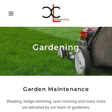
Gardening
Garden Maintenance
Weeding, hedge trimming, lawn mowing and many more
are delivered by our team of gardeners.