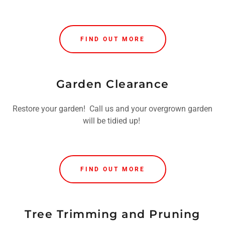
FIND OUT MORE
Garden Clearance
Restore your garden! Call us and your overgrown garden
will be tidied up!
FIND OUT MORE
Tree Trimming and Pruning